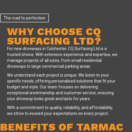
The road to perfection
WHY CHOOSE CQ
SURFACING LTD?
For
new driveways in Colchester
, CQ Surfacing Ltd is a
trusted choice. With extensive experience and expertise, we
manage projects of all sizes, from small residential
driveways to large commercial parking areas.
We understand each project is unique. We listen to your
specific needs, offering personalised solutions that fit your
budget and style. Our team focuses on delivering
exceptional workmanship and customer service, ensuring
your driveway looks great and lasts for years.
With a commitment to quality, reliability, and affordability,
we strive to exceed your expectations on every project.
BENEFITS OF TARMAC