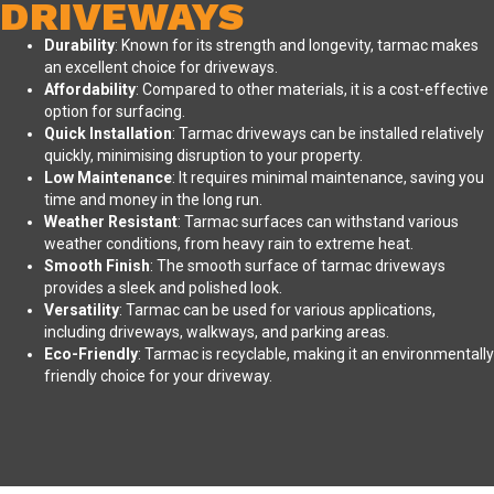
DRIVEWAYS
Durability
: Known for its strength and longevity, tarmac makes
an excellent choice for driveways.
Affordability
: Compared to other materials, it is a cost-effective
option for surfacing.
Quick Installation
: Tarmac driveways can be installed relatively
quickly, minimising disruption to your property.
Low Maintenance
: It requires minimal maintenance, saving you
time and money in the long run.
Weather Resistant
: Tarmac surfaces can withstand various
weather conditions, from heavy rain to extreme heat.
Smooth Finish
: The smooth surface of tarmac driveways
provides a sleek and polished look.
Versatility
: Tarmac can be used for various applications,
including driveways, walkways, and parking areas.
Eco-Friendly
: Tarmac is recyclable, making it an environmentally
friendly choice for your driveway.