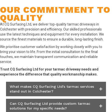
OUR COMMITMENT TO
QUALITY
At CQ Surfacing Ltd, we deliver top-quality tarmac driveways in
Colchester with precision and efficiency. Our skilled professionals
use the latest techniques and equipment for every installation. We
source the finest materials to ensure a durable, long-lasting finish.
We prioritise customer satisfaction by working closely with you to
bring your vision to life. From the initial consultation to the final
touches, we maintain transparent communication and reliable
service.
Trust CQ Surfacing Ltd for your tarmac driveway needs and
experience the difference that quality workmanship makes.
What makes CQ Surfacing Ltd's tarmac services
stand out in Colchester?
Can CQ Surfacing Ltd provide custom tarmac
solutions for my specific needs?