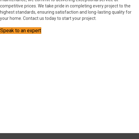
competitive prices. We take pride in completing every project to the
highest standards, ensuring satisfaction and long-lasting quality for
your home. Contact us today to start your project.
Speak to an expert