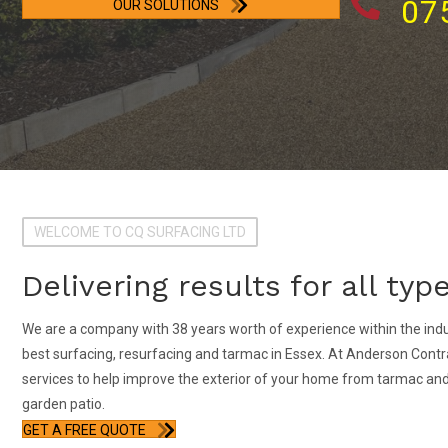
07
OUR SOLUTIONS
WELCOME TO CQ SURFACING LTD
Delivering results for all ty
We are a company with 38 years worth of experience within the indu
best surfacing, resurfacing and tarmac in Essex. At Anderson Contra
services to help improve the exterior of your home from tarmac and l
garden patio.
GET A FREE QUOTE