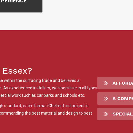
XPERIENCE
 Essex?
 within the surfacing trade and believes a
AFFORD
 As experienced installers, we specialise in all types
rcial work such as car parks and schools etc.
A COMP
igh standard, each Tarmac Chelmsford project is
recommending the best material and design to best
SPECIAL