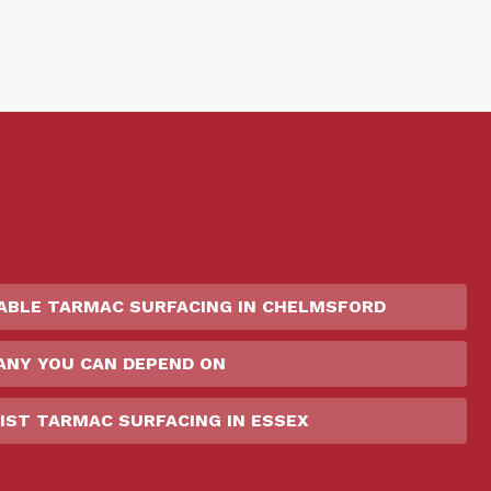
ABLE TARMAC SURFACING IN CHELMSFORD
ANY YOU CAN DEPEND ON
IST TARMAC SURFACING IN ESSEX