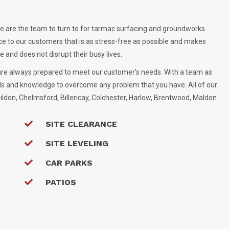
 are the team to turn to for tarmac surfacing and groundworks.
ce to our customers that is as stress-free as possible and makes
 and does not disrupt their busy lives.
are always prepared to meet our customer's needs. With a team as
ls and knowledge to overcome any problem that you have. All of our
ildon, Chelmsford, Billericay, Colchester, Harlow, Brentwood, Maldon
SITE CLEARANCE
SITE LEVELING
CAR PARKS
PATIOS