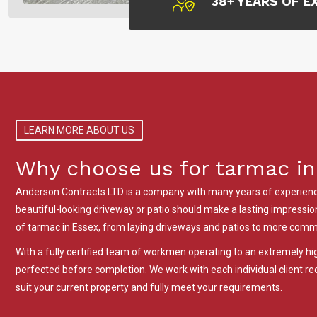
38+ YEARS OF E
LEARN MORE ABOUT US
Why choose us for tarmac in
Anderson Contracts LTD is a company with many years of experience
beautiful-looking driveway or patio should make a lasting impression.
of tarmac in Essex, from laying driveways and patios to more comme
With a fully certified team of workmen operating to an extremely h
perfected before completion. We work with each individual client 
suit your current property and fully meet your requirements.