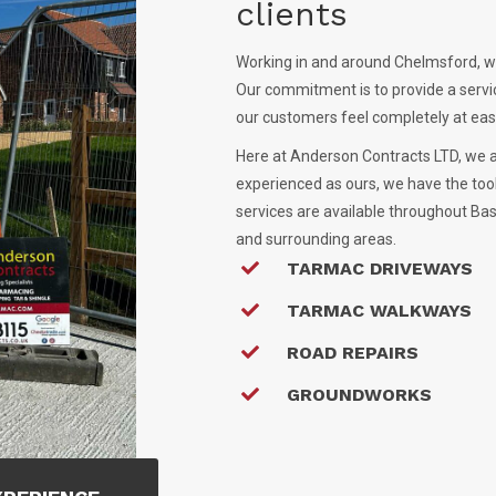
clients
Working in and around Chelmsford, we
Our commitment is to provide a servi
our customers feel completely at ease
Here at Anderson Contracts LTD, we 
experienced as ours, we have the too
services are available throughout Bas
and surrounding areas.
TARMAC DRIVEWAYS
TARMAC WALKWAYS
ROAD REPAIRS
GROUNDWORKS