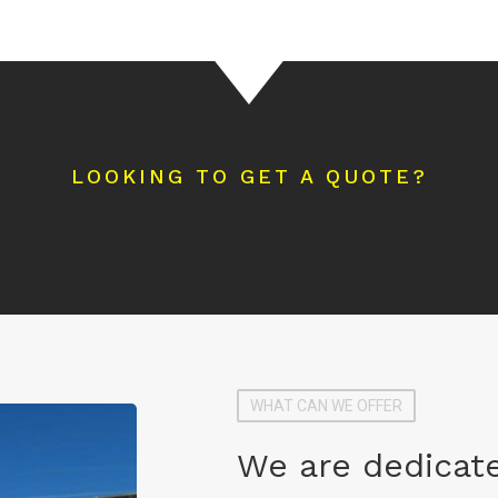
LOOKING TO GET A QUOTE?
WHAT CAN WE OFFER
We are dedicate