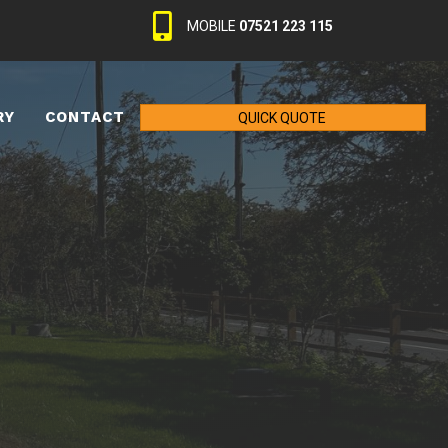
MOBILE
07521 223 115
RY
CONTACT
QUICK QUOTE