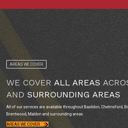
AREAS WE COVER
WE COVER
ALL AREAS
ACRO
AND
SURROUNDING AREAS
All of our services are available throughout Basildon, Chelmsford, Bil
Brentwood, Maldon and surrounding areas.
AREAS WE COVER