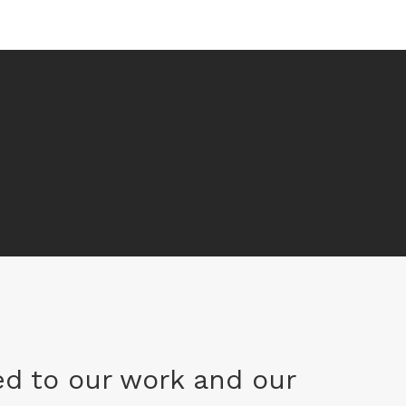
d to our work and our