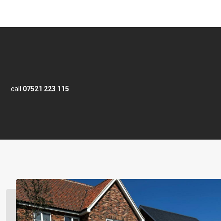
call
07521 223 115