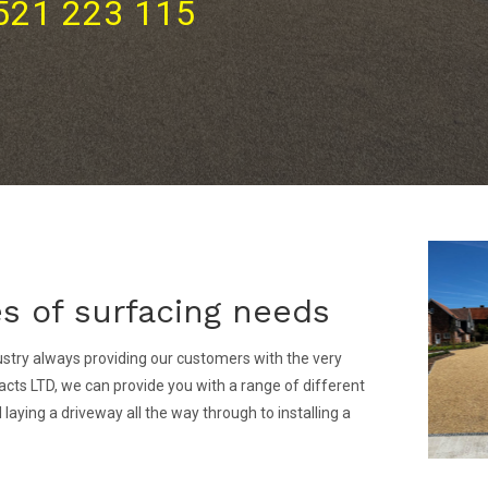
521 223 115
pes of surfacing needs
stry always providing our customers with the very
cts LTD, we can provide you with a range of different
aying a driveway all the way through to installing a