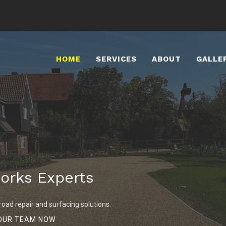
HOME
SERVICES
ABOUT
GALLE
orks Experts
road repair and surfacing solutions.
OUR TEAM NOW