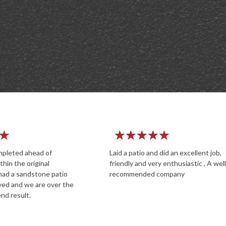
★
★
★
★
★
★
★
★
o and did an excellent job,
Great service from a profession
d very enthusiastic , A well
experienced company. The pers
ded company
on site were polite and professi