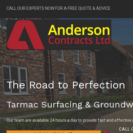
CALL OUR EXPERTS NOW FOR A FREE QUOTE & ADVICE
The Road to Perfection
Tarmac Surfacing & Groundw
Our team are available 24 hours a day to provide fast and effective 
CALL 