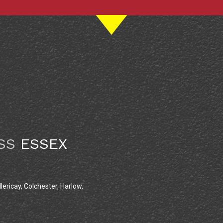
SS
ESSEX
lericay, Colchester, Harlow,