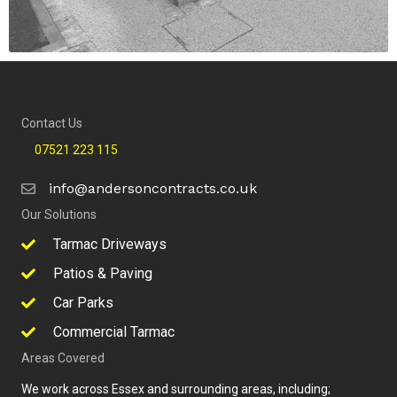
Contact Us
07521 223 115
info@andersoncontracts.co.uk
Our Solutions
Tarmac Driveways
Patios & Paving
Car Parks
Commercial Tarmac
Areas Covered
We work across Essex and surrounding areas, including;