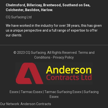
Chelmsford, Billericay, Brentwood, Southend on Sea,
Colchester, Basildon, Harlow.
CQ Surfacing Ltd
We have worked in the industry for over 38 years, this has given
us a unique perspective and a full range of expertise to offer
our clients.
© 2023 CQ Surfacing. All Rights Reserved.
Terms and
Conditions
-
Privacy Policy
Essex
|
Tarmac Essex
|
Tarmac Surfacing Essex
|
Surfacing
Essex
Our Network:
Anderson Contracts