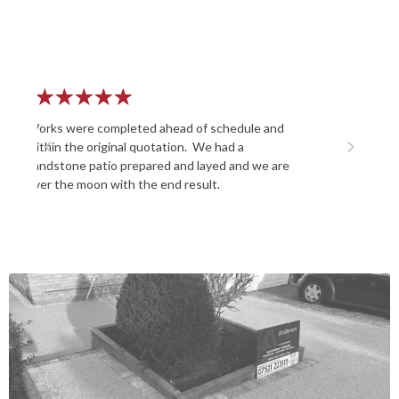
★
★
★
★
★
chedule and
Laid a patio and did an excellent job, friendly
Previous
Next
had a
and very enthusiastic , A well recommended
d and we are
company