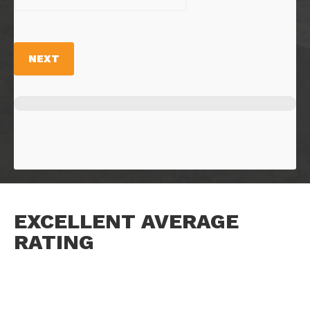
NEXT
EXCELLENT AVERAGE
RATING