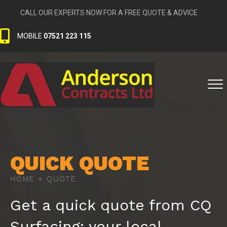
CALL OUR EXPERTS NOW FOR A FREE QUOTE & ADVICE
MOBILE
07521 223 115
QUICK QUOTE
HOME
»
QUOTE
Get a quick quote from CQ
Surfacing; your local