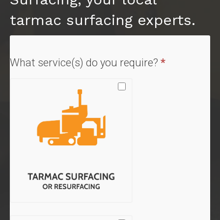
tarmac surfacing experts.
Quote
What service(s) do you require?
*
Form