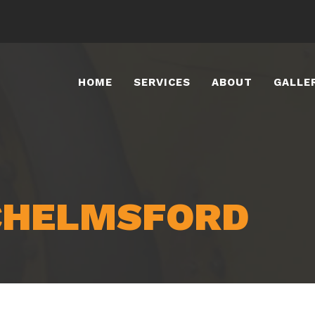
HOME
SERVICES
ABOUT
GALLE
CHELMSFORD