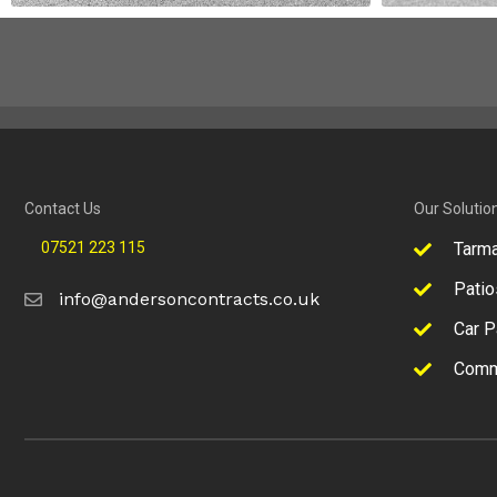
Contact Us
Our Solutio
07521 223 115
Tarm
Patio
info@andersoncontracts.co.uk
Car P
Comm