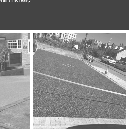
eams into reality!