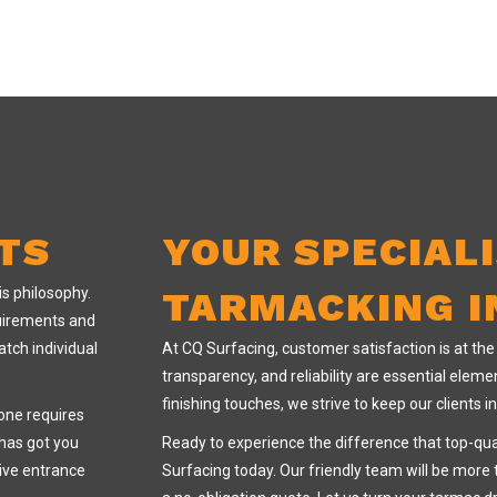
TS
YOUR SPECIAL
is philosophy.
TARMACKING I
quirements and
atch individual
At CQ Surfacing, customer satisfaction is at th
transparency, and reliability are essential elemen
finishing touches, we strive to keep our clients 
one requires
 has got you
Ready to experience the difference that top-qu
ive entrance
Surfacing today. Our friendly team will be more 