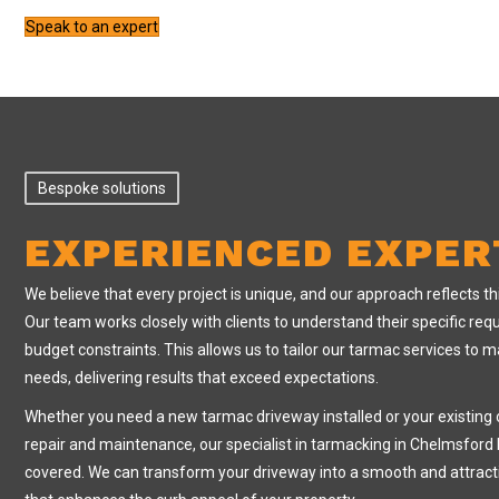
Speak to an expert
Bespoke solutions
EXPERIENCED EXPER
We believe that every project is unique, and our approach reflects th
Our team works closely with clients to understand their specific re
budget constraints. This allows us to tailor our tarmac services to m
needs, delivering results that exceed expectations.
Whether you need a new tarmac driveway installed or your existing 
repair and maintenance, our specialist in tarmacking in Chelmsford
covered. We can transform your driveway into a smooth and attract