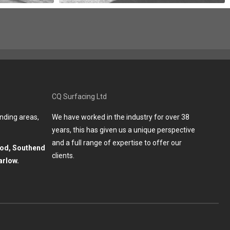
CQ Surfacing Ltd
nding areas,
We have worked in the industry for over 38
years, this has given us a unique perspective
and a full range of expertise to offer our
ood, Southend
clients.
arlow.