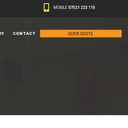
MOBILE
07521 223 115
RY
CONTACT
QUICK QUOTE