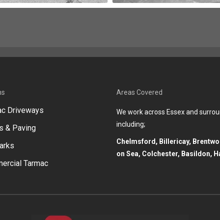
ns
Areas Covered
ac Driveways
We work across Essex and surrou
including;
s & Paving
Chelmsford, Billericay, Brentw
arks
on Sea, Colchester, Basildon, H
ercial Tarmac