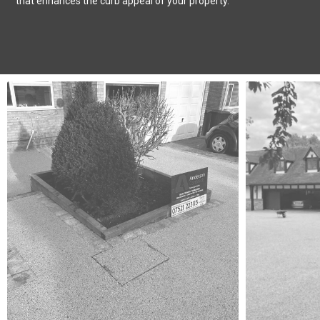
that enhances the curb appeal of your property.