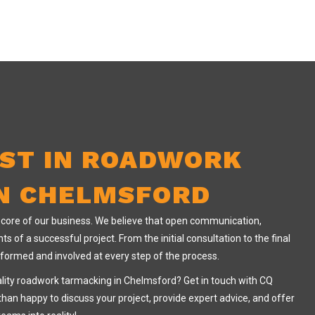
IST IN ROADWORK
N CHELMSFORD
e core of our business. We believe that open communication,
ts of a successful project. From the initial consultation to the final
informed and involved at every step of the process.
ality roadwork tarmacking in Chelmsford? Get in touch with CQ
than happy to discuss your project, provide expert advice, and offer