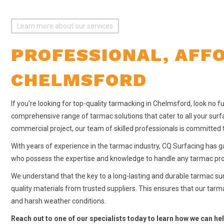
Learn more about our services
PROFESSIONAL, AFF
CHELMSFORD
If you're looking for top-quality tarmacking in Chelmsford, look no f
comprehensive range of tarmac solutions that cater to all your surfa
commercial project, our team of skilled professionals is committed t
With years of experience in the tarmac industry, CQ Surfacing has g
who possess the expertise and knowledge to handle any tarmac proje
We understand that the key to a long-lasting and durable tarmac surf
quality materials from trusted suppliers. This ensures that our tarm
and harsh weather conditions.
Reach out to one of our specialists today to learn how we can hel