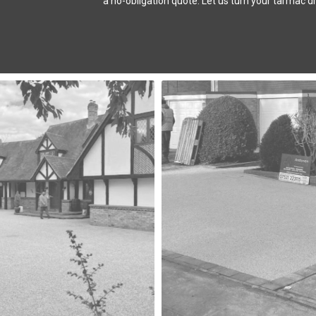
a no-obligation quote. Let us turn your tarmac dr