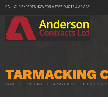
CALL OUR EXPERTS NOW FOR A FREE QUOTE & ADVICE
TARMACKING 
HOME
»
COVERAGE
»
TARMACKING CHELMSFORD