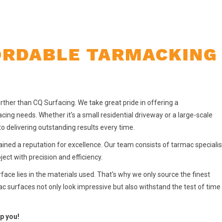
ORDABLE TARMACKING 
urther than CQ Surfacing. We take great pride in offering a
cing needs. Whether it's a small residential driveway or a large-scale
o delivering outstanding results every time.
ained a reputation for excellence. Our team consists of tarmac specialis
ct with precision and efficiency.
ace lies in the materials used. That's why we only source the finest
ac surfaces not only look impressive but also withstand the test of time
p you!