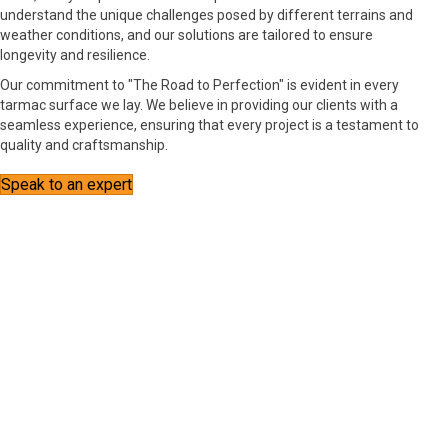
understand the unique challenges posed by different terrains and
weather conditions, and our solutions are tailored to ensure
longevity and resilience.
Our commitment to "The Road to Perfection" is evident in every
tarmac surface we lay. We believe in providing our clients with a
seamless experience, ensuring that every project is a testament to
quality and craftsmanship.
Speak to an expert