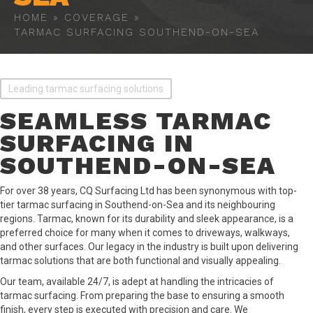
HOME
»
COVERAGE
»
TARMAC SURFACING SOUTHEND-ON-SEA
Leading tarmac surfacing solutions
SEAMLESS TARMAC
SURFACING IN
SOUTHEND-ON-SEA
For over 38 years, CQ Surfacing Ltd has been synonymous with top-
tier tarmac surfacing in Southend-on-Sea and its neighbouring
regions. Tarmac, known for its durability and sleek appearance, is a
preferred choice for many when it comes to driveways, walkways,
and other surfaces. Our legacy in the industry is built upon delivering
tarmac solutions that are both functional and visually appealing.
Our team, available 24/7, is adept at handling the intricacies of
tarmac surfacing. From preparing the base to ensuring a smooth
finish, every step is executed with precision and care. We