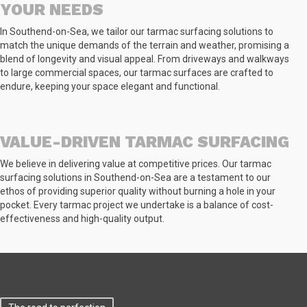
YOUR NEEDS
In Southend-on-Sea, we tailor our tarmac surfacing solutions to
match the unique demands of the terrain and weather, promising a
blend of longevity and visual appeal. From driveways and walkways
to large commercial spaces, our tarmac surfaces are crafted to
endure, keeping your space elegant and functional.
VALUE-DRIVEN TARMAC SURFACING
We believe in delivering value at competitive prices. Our tarmac
surfacing solutions in Southend-on-Sea are a testament to our
ethos of providing superior quality without burning a hole in your
pocket. Every tarmac project we undertake is a balance of cost-
effectiveness and high-quality output.