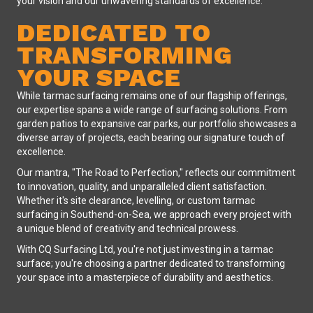
your vision and our unwavering standards of excellence.
DEDICATED TO
TRANSFORMING
YOUR SPACE
While tarmac surfacing remains one of our flagship offerings,
our expertise spans a wide range of surfacing solutions. From
garden patios to expansive car parks, our portfolio showcases a
diverse array of projects, each bearing our signature touch of
excellence.
Our mantra, "The Road to Perfection," reflects our commitment
to innovation, quality, and unparalleled client satisfaction.
Whether it's site clearance, levelling, or custom tarmac
surfacing in Southend-on-Sea, we approach every project with
a unique blend of creativity and technical prowess.
With CQ Surfacing Ltd, you're not just investing in a tarmac
surface; you're choosing a partner dedicated to transforming
your space into a masterpiece of durability and aesthetics.