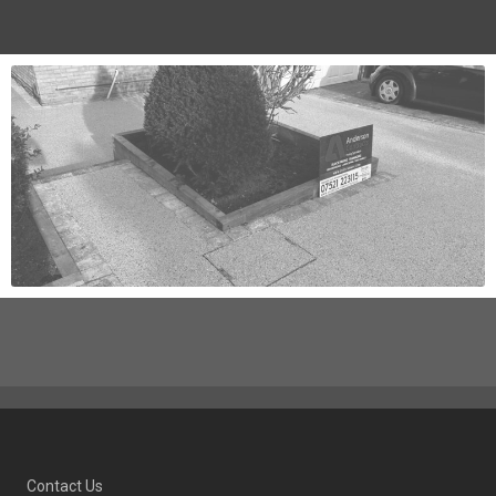
Contact Us