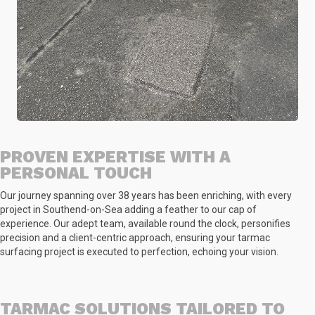
PROVEN EXPERTISE WITH A
PERSONAL TOUCH
Our journey spanning over 38 years has been enriching, with every
project in Southend-on-Sea adding a feather to our cap of
experience. Our adept team, available round the clock, personifies
precision and a client-centric approach, ensuring your tarmac
surfacing project is executed to perfection, echoing your vision.
TARMAC SOLUTIONS TAILORED TO