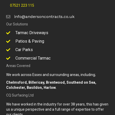
07521 223 115
info@andersoncontracts.co.uk
Our Solutions
Tarmac Driveways
Patios & Paving
Car Parks
Commercial Tarmac
Areas Covered
We work across Essex and surrounding areas, including;
Chelmsford, Billericay, Brentwood, Southend on Sea,
Colchester, Basildon, Harlow.
CQ Surfacing Ltd
We have worked in the industry for over 38 years, this has given
us a unique perspective and a full range of expertise to offer
our clients.