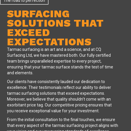
The road to perfection
SURFACING
SOLUTIONS THAT
EXCEED
EXPECTATIONS
Tarmac surfacing is an art and a science, and at CQ
Surfacing Ltd, we have mastered both. Our fully certified
team brings unparalleled expertise to every project,
ensuring that your tarmac surface stands the test of time
and elements.
Our clients have consistently lauded our dedication to
excellence. Their testimonials reflect our ability to deliver
tarmac surfacing solutions that exceed expectations.
Moreover, we believe that quality shouldn't come with an
exorbitant price tag. Our competitive pricing ensures that
you receive exceptional value for your investment.
From the initial consultation to the final touches, we ensure
that every aspect of the tarmac surfacing project aligns with