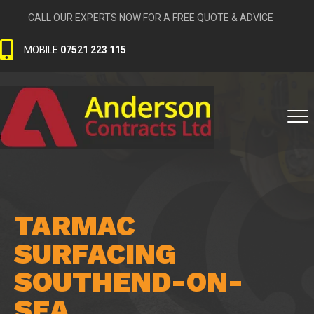
CALL OUR EXPERTS NOW FOR A FREE QUOTE & ADVICE
MOBILE
07521 223 115
TARMAC
SURFACING
SOUTHEND-ON-
SEA