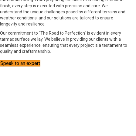
finish, every step is executed with precision and care. We
understand the unique challenges posed by different terrains and
weather conditions, and our solutions are tailored to ensure
longevity and resilience.
Our commitment to "The Road to Perfection" is evident in every
tarmac surface we lay. We believe in providing our clients with a
seamless experience, ensuring that every project is a testament to
quality and craftsmanship.
Speak to an expert