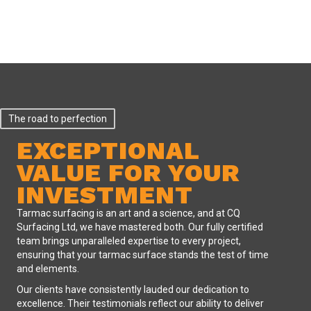
The road to perfection
EXCEPTIONAL
VALUE FOR YOUR
INVESTMENT
Tarmac surfacing is an art and a science, and at CQ
Surfacing Ltd, we have mastered both. Our fully certified
team brings unparalleled expertise to every project,
ensuring that your tarmac surface stands the test of time
and elements.
Our clients have consistently lauded our dedication to
excellence. Their testimonials reflect our ability to deliver