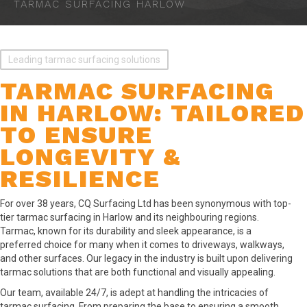
TARMAC SURFACING HARLOW
Leading tarmac surfacing solutions
TARMAC SURFACING
IN HARLOW: TAILORED
TO ENSURE
LONGEVITY &
RESILIENCE
For over 38 years, CQ Surfacing Ltd has been synonymous with top-
tier tarmac surfacing in Harlow and its neighbouring regions.
Tarmac, known for its durability and sleek appearance, is a
preferred choice for many when it comes to driveways, walkways,
and other surfaces. Our legacy in the industry is built upon delivering
tarmac solutions that are both functional and visually appealing.
Our team, available 24/7, is adept at handling the intricacies of
tarmac surfacing. From preparing the base to ensuring a smooth