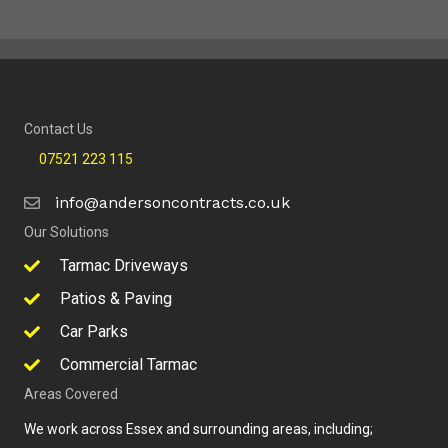
Contact Us
07521 223 115
info@andersoncontracts.co.uk
Our Solutions
Tarmac Driveways
Patios & Paving
Car Parks
Commercial Tarmac
Areas Covered
We work across Essex and surrounding areas, including;