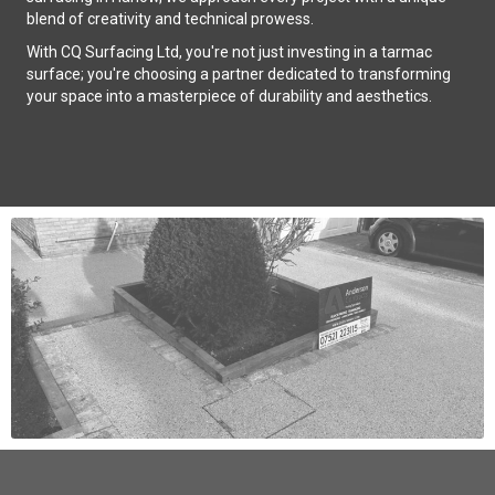
blend of creativity and technical prowess.
With CQ Surfacing Ltd, you're not just investing in a tarmac
surface; you're choosing a partner dedicated to transforming
your space into a masterpiece of durability and aesthetics.