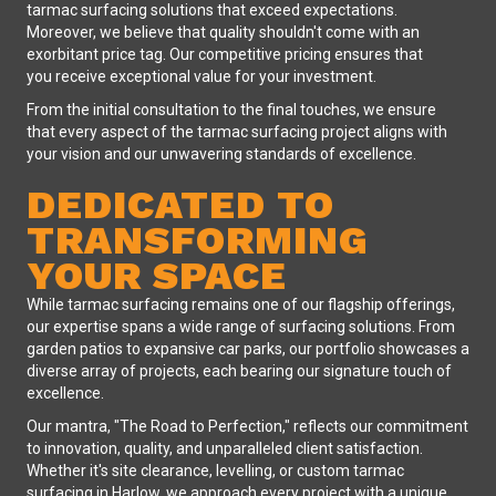
tarmac surfacing solutions that exceed expectations.
Moreover, we believe that quality shouldn't come with an
exorbitant price tag. Our competitive pricing ensures that
you receive exceptional value for your investment.
From the initial consultation to the final touches, we ensure
that every aspect of the tarmac surfacing project aligns with
your vision and our unwavering standards of excellence.
DEDICATED TO
TRANSFORMING
YOUR SPACE
While tarmac surfacing remains one of our flagship offerings,
our expertise spans a wide range of surfacing solutions. From
garden patios to expansive car parks, our portfolio showcases a
diverse array of projects, each bearing our signature touch of
excellence.
Our mantra, "The Road to Perfection," reflects our commitment
to innovation, quality, and unparalleled client satisfaction.
Whether it's site clearance, levelling, or custom tarmac
surfacing in Harlow, we approach every project with a unique