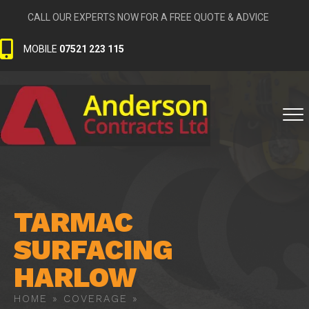
CALL OUR EXPERTS NOW FOR A FREE QUOTE & ADVICE
MOBILE
07521 223 115
TARMAC
SURFACING
HARLOW
HOME
»
COVERAGE
»