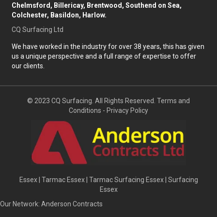
Chelmsford, Billericay, Brentwood, Southend on Sea,
Colchester, Basildon, Harlow.
CQ Surfacing Ltd
We have worked in the industry for over 38 years, this has given
us a unique perspective and a full range of expertise to offer
our clients.
© 2023 CQ Surfacing. All Rights Reserved.
Terms and
Conditions
-
Privacy Policy
Essex
|
Tarmac Essex
|
Tarmac Surfacing Essex
|
Surfacing
Essex
Our Network:
Anderson Contracts