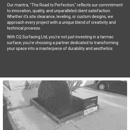
Our mantra, "The Road to Perfection," reflects our commitment
to innovation, quality, and unparalleled client satisfaction.
Whether it's site clearance, leveling, or custom designs, we
approach every project with a unique blend of creativity and
technical prowess.
With CQ Surfacing Ltd, you're not just investing in a tarmac
surface; you're choosing a partner dedicated to transforming
your space into a masterpiece of durability and aesthetics.