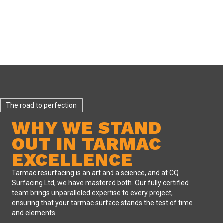
The road to perfection
WHY WE STAND
OUT IN TARMAC
EXCELLENCE
Tarmac resurfacing is an art and a science, and at CQ
Surfacing Ltd, we have mastered both. Our fully certified
team brings unparalleled expertise to every project,
ensuring that your tarmac surface stands the test of time
and elements.