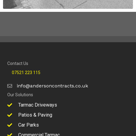
Contact Us
07521 223 115
info@andersoncontracts.co.uk
Our Solutions
Tarmac Driveways
Patios & Paving
Car Parks
Commercial Tarmac