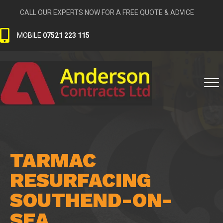
CALL OUR EXPERTS NOW FOR A FREE QUOTE & ADVICE
MOBILE
07521 223 115
TARMAC
RESURFACING
SOUTHEND-ON-
SEA