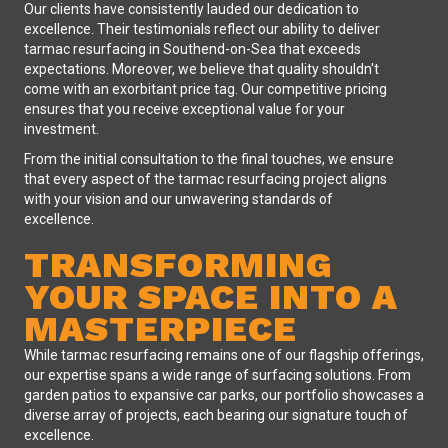
Our clients have consistently lauded our dedication to
excellence. Their testimonials reflect our ability to deliver
tarmac resurfacing in Southend-on-Sea that exceeds
expectations. Moreover, we believe that quality shouldn't
come with an exorbitant price tag. Our competitive pricing
ensures that you receive exceptional value for your
investment.
From the initial consultation to the final touches, we ensure
that every aspect of the tarmac resurfacing project aligns
with your vision and our unwavering standards of
excellence.
TRANSFORMING
YOUR SPACE INTO A
MASTERPIECE
While tarmac resurfacing remains one of our flagship offerings,
our expertise spans a wide range of surfacing solutions. From
garden patios to expansive car parks, our portfolio showcases a
diverse array of projects, each bearing our signature touch of
excellence.