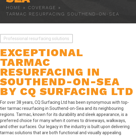
HOME
»
COVERAGE
»
TARMAC RESURFACING SOUTHEND-ON-SEA
Professional resurfacing solutions
EXCEPTIONAL
TARMAC
RESURFACING IN
SOUTHEND-ON-SEA
BY CQ SURFACING LTD
For over 38 years, CQ Surfacing Ltd has been synonymous with top-
tier tarmac resurfacing in Southend-on-Sea and its neighbouring
regions. Tarmac, known for its durability and sleek appearance, is a
preferred choice for many when it comes to driveways, walkways,
and other surfaces. Our legacy in the industry is built upon delivering
tarmac solutions that are both functional and visually appealing.