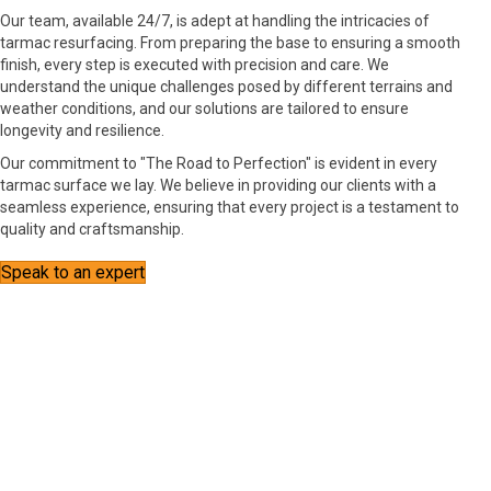
Our team, available 24/7, is adept at handling the intricacies of
tarmac resurfacing. From preparing the base to ensuring a smooth
finish, every step is executed with precision and care. We
understand the unique challenges posed by different terrains and
weather conditions, and our solutions are tailored to ensure
longevity and resilience.
Our commitment to "The Road to Perfection" is evident in every
tarmac surface we lay. We believe in providing our clients with a
seamless experience, ensuring that every project is a testament to
quality and craftsmanship.
Speak to an expert