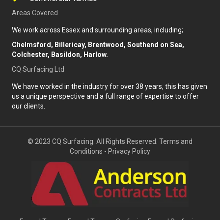
Areas Covered
We work across Essex and surrounding areas, including;
Chelmsford, Billericay, Brentwood, Southend on Sea,
Colchester, Basildon, Harlow.
CQ Surfacing Ltd
We have worked in the industry for over 38 years, this has given
us a unique perspective and a full range of expertise to offer
our clients.
© 2023 CQ Surfacing. All Rights Reserved.
Terms and
Conditions
-
Privacy Policy