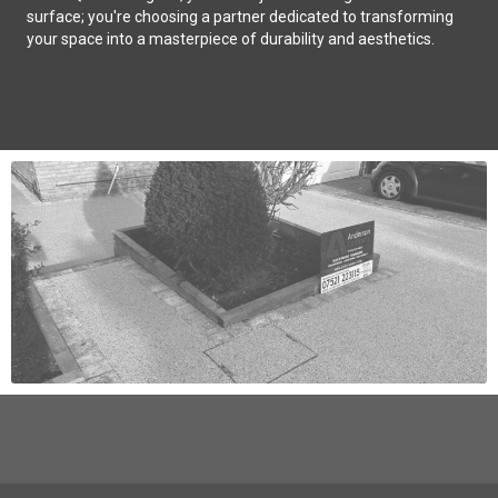
surface; you're choosing a partner dedicated to transforming
your space into a masterpiece of durability and aesthetics.