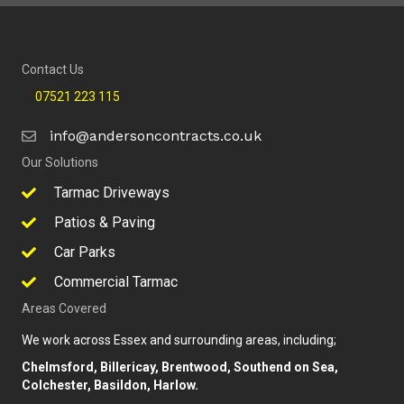
Contact Us
07521 223 115
info@andersoncontracts.co.uk
Our Solutions
Tarmac Driveways
Patios & Paving
Car Parks
Commercial Tarmac
Areas Covered
We work across Essex and surrounding areas, including;
Chelmsford, Billericay, Brentwood, Southend on Sea,
Colchester, Basildon, Harlow.