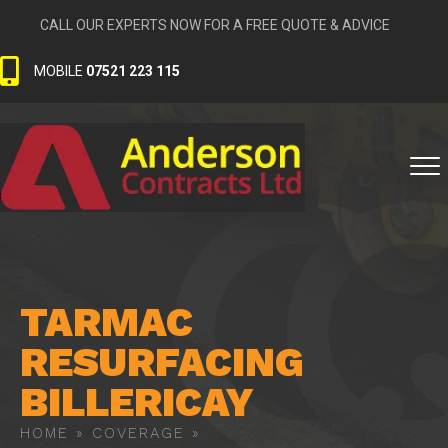
CALL OUR EXPERTS NOW FOR A FREE QUOTE & ADVICE
MOBILE
07521 223 115
TARMAC
RESURFACING
BILLERICAY
HOME
»
COVERAGE
»