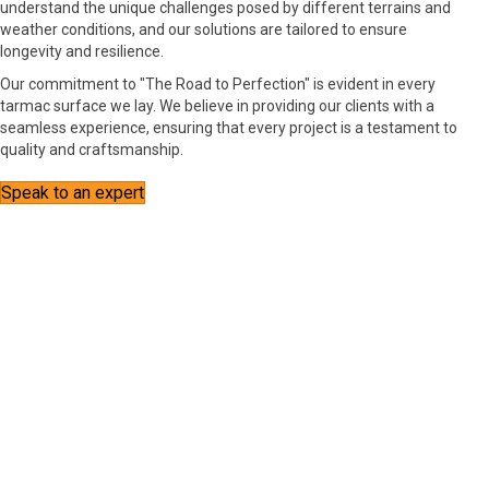
understand the unique challenges posed by different terrains and
weather conditions, and our solutions are tailored to ensure
longevity and resilience.
Our commitment to "The Road to Perfection" is evident in every
tarmac surface we lay. We believe in providing our clients with a
seamless experience, ensuring that every project is a testament to
quality and craftsmanship.
Speak to an expert