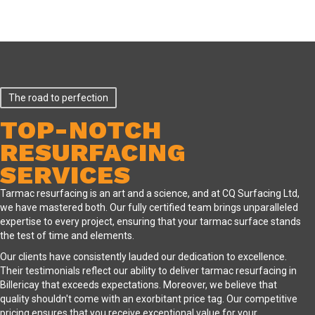
The road to perfection
TOP-NOTCH
RESURFACING
SERVICES
Tarmac resurfacing is an art and a science, and at CQ Surfacing Ltd,
we have mastered both. Our fully certified team brings unparalleled
expertise to every project, ensuring that your tarmac surface stands
the test of time and elements.
Our clients have consistently lauded our dedication to excellence.
Their testimonials reflect our ability to deliver tarmac resurfacing in
Billericay that exceeds expectations. Moreover, we believe that
quality shouldn't come with an exorbitant price tag. Our competitive
pricing ensures that you receive exceptional value for your