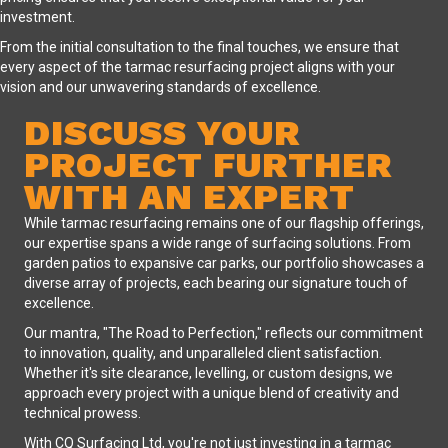
investment.
From the initial consultation to the final touches, we ensure that
every aspect of the tarmac resurfacing project aligns with your
vision and our unwavering standards of excellence.
DISCUSS YOUR
PROJECT FURTHER
WITH AN EXPERT
While tarmac resurfacing remains one of our flagship offerings,
our expertise spans a wide range of surfacing solutions. From
garden patios to expansive car parks, our portfolio showcases a
diverse array of projects, each bearing our signature touch of
excellence.
Our mantra, "The Road to Perfection," reflects our commitment
to innovation, quality, and unparalleled client satisfaction.
Whether it's site clearance, levelling, or custom designs, we
approach every project with a unique blend of creativity and
technical prowess.
With CQ Surfacing Ltd, you're not just investing in a tarmac