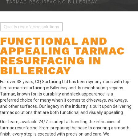
TARMAC RESURFACING BILLERICAY
Quality resurfacing solutions
FUNCTIONAL AND
APPEALING TARMAC
RESURFACING IN
BILLERICAY
For over 38 years, CQ Surfacing Ltd has been synonymous with top-
tier tarmac resurfacing in Billericay and its neighbouring regions.
Tarmac, known for its durability and sleek appearance, is a
preferred choice for many when it comes to driveways, walkways,
and other surfaces. Our legacy in the industry is built upon delivering
tarmac solutions that are both functional and visually appealing.
Our team, available 24/7, is adept at handling the intricacies of
tarmac resurfacing. From preparing the base to ensuring a smooth
finish, every step is executed with precision and care. We