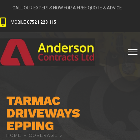
CALL OUR EXPERTS NOW FOR A FREE QUOTE & ADVICE
MOBILE
07521 223 115
TARMAC
DRIVEWAYS
EPPING
HOME
»
COVERAGE
»