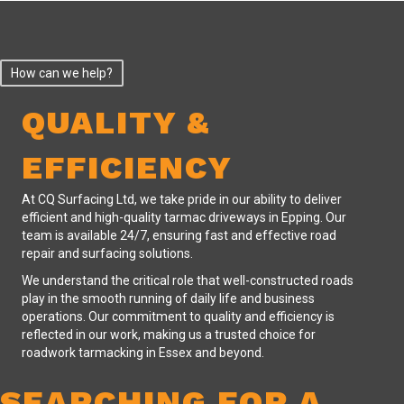
How can we help?
QUALITY &
EFFICIENCY
At CQ Surfacing Ltd, we take pride in our ability to deliver
efficient and high-quality tarmac driveways in Epping. Our
team is available 24/7, ensuring fast and effective road
repair and surfacing solutions.
We understand the critical role that well-constructed roads
play in the smooth running of daily life and business
operations. Our commitment to quality and efficiency is
reflected in our work, making us a trusted choice for
roadwork tarmacking in Essex and beyond.
SEARCHING FOR A