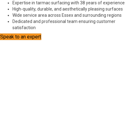
Expertise in tarmac surfacing with 38 years of experience
High-quality, durable, and aesthetically pleasing surfaces
Wide service area across Essex and surrounding regions
Dedicated and professional team ensuring customer
satisfaction
Speak to an expert