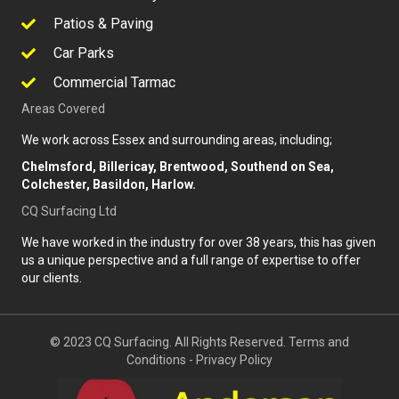
Patios & Paving
Car Parks
Commercial Tarmac
Areas Covered
We work across Essex and surrounding areas, including;
Chelmsford, Billericay, Brentwood, Southend on Sea,
Colchester, Basildon, Harlow.
CQ Surfacing Ltd
We have worked in the industry for over 38 years, this has given
us a unique perspective and a full range of expertise to offer
our clients.
© 2023 CQ Surfacing. All Rights Reserved.
Terms and
Conditions
-
Privacy Policy