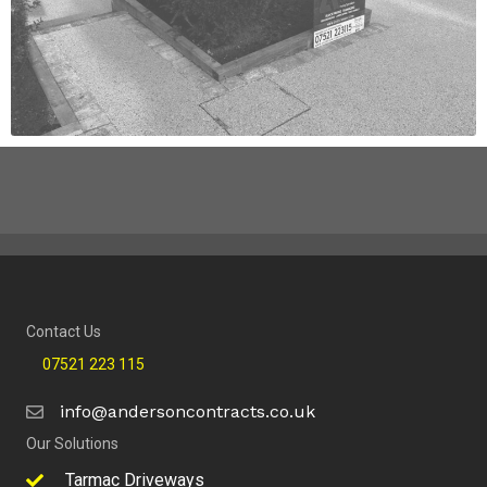
Contact Us
07521 223 115
info@andersoncontracts.co.uk
Our Solutions
Tarmac Driveways