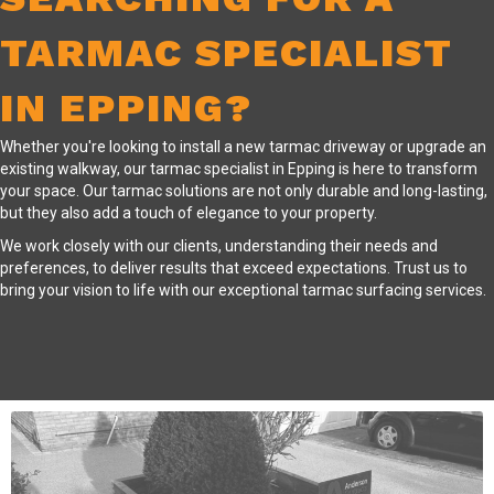
TARMAC SPECIALIST
IN EPPING?
Whether you're looking to install a new tarmac driveway or upgrade an
existing walkway, our tarmac specialist in Epping is here to transform
your space. Our tarmac solutions are not only durable and long-lasting,
but they also add a touch of elegance to your property.
We work closely with our clients, understanding their needs and
preferences, to deliver results that exceed expectations. Trust us to
bring your vision to life with our exceptional tarmac surfacing services.