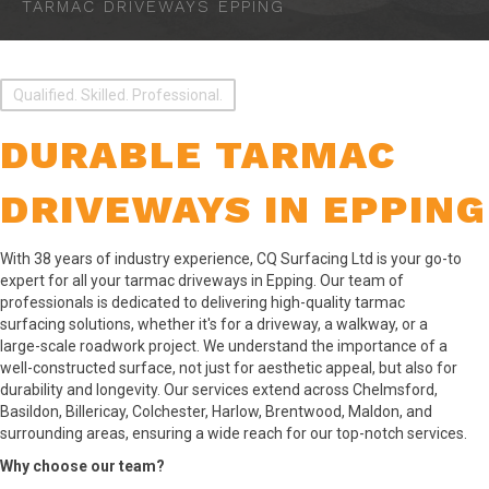
TARMAC DRIVEWAYS EPPING
Qualified. Skilled. Professional.
DURABLE TARMAC
DRIVEWAYS IN EPPING
With 38 years of industry experience, CQ Surfacing Ltd is your go-to
expert for all your tarmac driveways in Epping. Our team of
professionals is dedicated to delivering high-quality tarmac
surfacing solutions, whether it's for a driveway, a walkway, or a
large-scale roadwork project. We understand the importance of a
well-constructed surface, not just for aesthetic appeal, but also for
durability and longevity. Our services extend across Chelmsford,
Basildon, Billericay, Colchester, Harlow, Brentwood, Maldon, and
surrounding areas, ensuring a wide reach for our top-notch services.
Why choose our team?