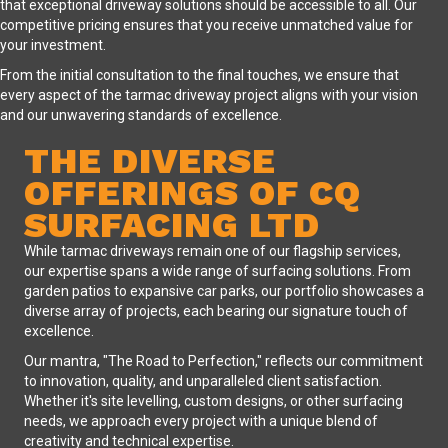
that exceptional driveway solutions should be accessible to all. Our
competitive pricing ensures that you receive unmatched value for
your investment.
From the initial consultation to the final touches, we ensure that
every aspect of the tarmac driveway project aligns with your vision
and our unwavering standards of excellence.
THE DIVERSE
OFFERINGS OF CQ
SURFACING LTD
While tarmac driveways remain one of our flagship services,
our expertise spans a wide range of surfacing solutions. From
garden patios to expansive car parks, our portfolio showcases a
diverse array of projects, each bearing our signature touch of
excellence.
Our mantra, "The Road to Perfection," reflects our commitment
to innovation, quality, and unparalleled client satisfaction.
Whether it's site levelling, custom designs, or other surfacing
needs, we approach every project with a unique blend of
creativity and technical expertise.