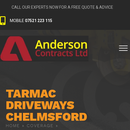
CALL OUR EXPERTS NOW FOR A FREE QUOTE & ADVICE
MOBILE
07521 223 115
TARMAC
DRIVEWAYS
CHELMSFORD
HOME
»
COVERAGE
»