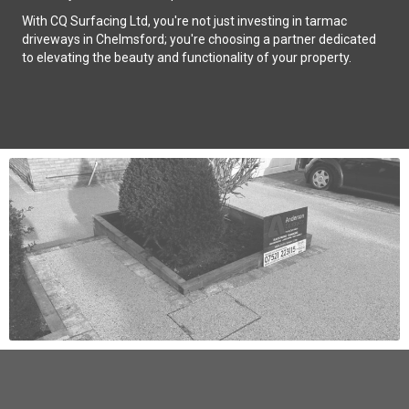
With CQ Surfacing Ltd, you're not just investing in tarmac
driveways in Chelmsford; you're choosing a partner dedicated
to elevating the beauty and functionality of your property.