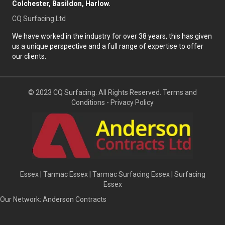
Colchester, Basildon, Harlow.
CQ Surfacing Ltd
We have worked in the industry for over 38 years, this has given
us a unique perspective and a full range of expertise to offer
our clients.
© 2023 CQ Surfacing. All Rights Reserved.
Terms and
Conditions
-
Privacy Policy
Essex
|
Tarmac Essex
|
Tarmac Surfacing Essex
|
Surfacing
Essex
Our Network:
Anderson Contracts