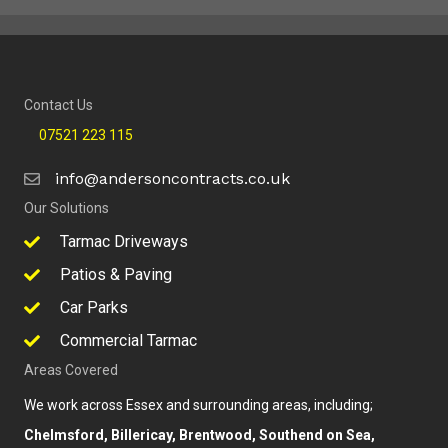
Contact Us
07521 223 115
info@andersoncontracts.co.uk
Our Solutions
Tarmac Driveways
Patios & Paving
Car Parks
Commercial Tarmac
Areas Covered
We work across Essex and surrounding areas, including;
Chelmsford, Billericay, Brentwood, Southend on Sea,