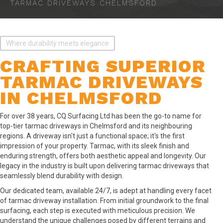
TARMAC DRIVEWAYS CHELMSFORD
Where durability meets elegance
CRAFTING SUPERIOR
TARMAC DRIVEWAYS
IN CHELMSFORD
For over 38 years, CQ Surfacing Ltd has been the go-to name for
top-tier tarmac driveways in Chelmsford and its neighbouring
regions. A driveway isn't just a functional space; it's the first
impression of your property. Tarmac, with its sleek finish and
enduring strength, offers both aesthetic appeal and longevity. Our
legacy in the industry is built upon delivering tarmac driveways that
seamlessly blend durability with design.
Our dedicated team, available 24/7, is adept at handling every facet
of tarmac driveway installation. From initial groundwork to the final
surfacing, each step is executed with meticulous precision. We
understand the unique challenges posed by different terrains and