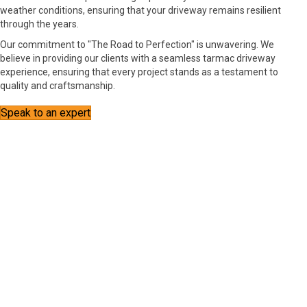
weather conditions, ensuring that your driveway remains resilient
through the years.
Our commitment to "The Road to Perfection" is unwavering. We
believe in providing our clients with a seamless tarmac driveway
experience, ensuring that every project stands as a testament to
quality and craftsmanship.
Speak to an expert