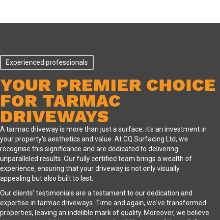
Experienced professionals
YOUR PREMIER CHOICE
FOR TARMAC
DRIVEWAYS
A tarmac driveway is more than just a surface; it's an investment in
your property's aesthetics and value. At CQ Surfacing Ltd, we
recognise this significance and are dedicated to delivering
unparalleled results. Our fully certified team brings a wealth of
experience, ensuring that your driveway is not only visually
appealing but also built to last.
Our clients' testimonials are a testament to our dedication and
expertise in tarmac driveways. Time and again, we've transformed
properties, leaving an indelible mark of quality. Moreover, we believe