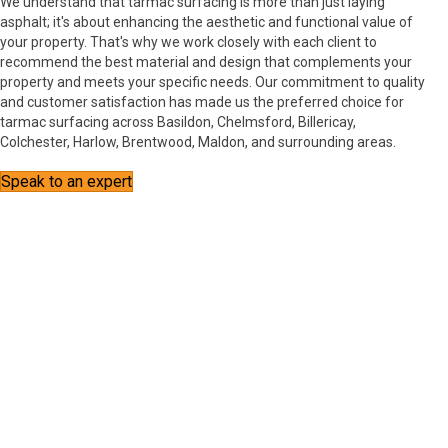
We understand that tarmac surfacing is more than just laying
asphalt; it's about enhancing the aesthetic and functional value of
your property. That's why we work closely with each client to
recommend the best material and design that complements your
property and meets your specific needs. Our commitment to quality
and customer satisfaction has made us the preferred choice for
tarmac surfacing across Basildon, Chelmsford, Billericay,
Colchester, Harlow, Brentwood, Maldon, and surrounding areas.
Speak to an expert