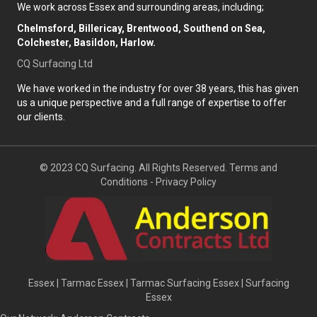
We work across Essex and surrounding areas, including;
Chelmsford, Billericay, Brentwood, Southend on Sea,
Colchester, Basildon, Harlow.
CQ Surfacing Ltd
We have worked in the industry for over 38 years, this has given
us a unique perspective and a full range of expertise to offer
our clients.
© 2023 CQ Surfacing. All Rights Reserved.
Terms and
Conditions
-
Privacy Policy
Essex
|
Tarmac Essex
|
Tarmac Surfacing Essex
|
Surfacing
Essex