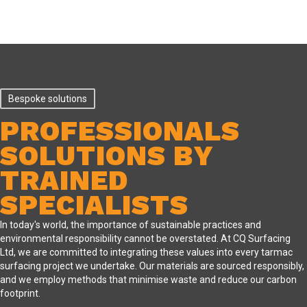
Bespoke solutions
PROFESSIONALS
SOLUTIONS BY
TRAINED
SPECIALISTS
In today's world, the importance of sustainable practices and
environmental responsibility cannot be overstated. At CQ Surfacing
Ltd, we are committed to integrating these values into every tarmac
surfacing project we undertake. Our materials are sourced responsibly,
and we employ methods that minimise waste and reduce our carbon
footprint.