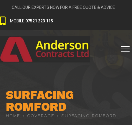
CALL OUR EXPERTS NOW FOR A FREE QUOTE & ADVICE
MOBILE
07521 223 115
SURFACING
ROMFORD
HOME
»
COVERAGE
»
SURFACING ROMFORD