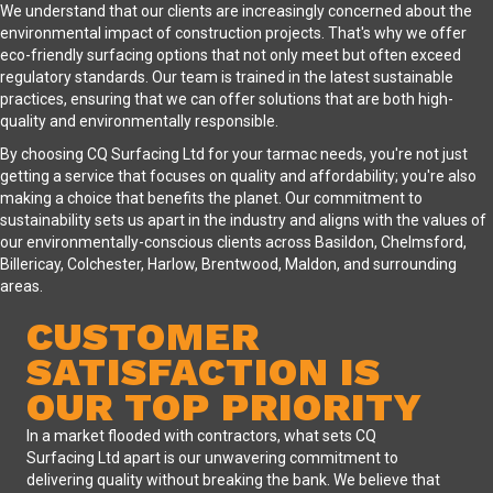
We understand that our clients are increasingly concerned about the
environmental impact of construction projects. That's why we offer
eco-friendly surfacing options that not only meet but often exceed
regulatory standards. Our team is trained in the latest sustainable
practices, ensuring that we can offer solutions that are both high-
quality and environmentally responsible.
By choosing CQ Surfacing Ltd for your tarmac needs, you're not just
getting a service that focuses on quality and affordability; you're also
making a choice that benefits the planet. Our commitment to
sustainability sets us apart in the industry and aligns with the values of
our environmentally-conscious clients across Basildon, Chelmsford,
Billericay, Colchester, Harlow, Brentwood, Maldon, and surrounding
areas.
CUSTOMER
SATISFACTION IS
OUR TOP PRIORITY
In a market flooded with contractors, what sets CQ
Surfacing Ltd apart is our unwavering commitment to
delivering quality without breaking the bank. We believe that