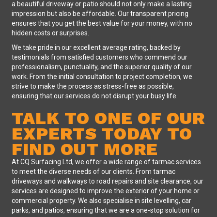
a beautiful driveway or patio should not only make a lasting
impression but also be affordable. Our transparent pricing
ensures that you get the best value for your money, with no
hidden costs or surprises.
We take pride in our excellent average rating, backed by
testimonials from satisfied customers who commend our
professionalism, punctuality, and the superior quality of our
work. From the initial consultation to project completion, we
strive to make the process as stress-free as possible,
ensuring that our services do not disrupt your busy life.
TALK TO ONE OF OUR
EXPERTS TODAY TO
FIND OUT MORE
At CQ Surfacing Ltd, we offer a wide range of tarmac services
to meet the diverse needs of our clients. From tarmac
driveways and walkways to road repairs and site clearance, our
services are designed to improve the exterior of your home or
commercial property. We also specialise in site levelling, car
parks, and patios, ensuring that we are a one-stop solution for