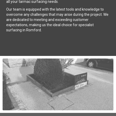
all your tarmac surfacing needs.
Our team is equipped with the latest tools and knowledge to
overcome any challenges that may arise during the project. We
are dedicated to meeting and exceeding customer
expectations, making us the ideal choice for specialist
surfacing in Romford.