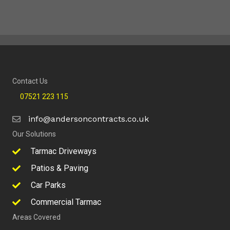
Contact Us
07521 223 115
info@andersoncontracts.co.uk
Our Solutions
Tarmac Driveways
Patios & Paving
Car Parks
Commercial Tarmac
Areas Covered