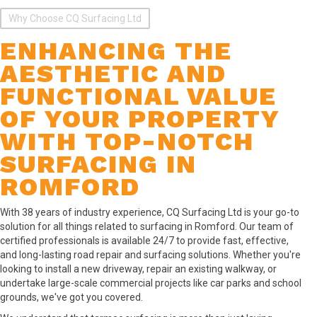
Why Choose CQ Surfacing Ltd
ENHANCING THE
AESTHETIC AND
FUNCTIONAL VALUE
OF YOUR PROPERTY
WITH TOP-NOTCH
SURFACING IN
ROMFORD
With 38 years of industry experience, CQ Surfacing Ltd is your go-to
solution for all things related to surfacing in Romford. Our team of
certified professionals is available 24/7 to provide fast, effective,
and long-lasting road repair and surfacing solutions. Whether you're
looking to install a new driveway, repair an existing walkway, or
undertake large-scale commercial projects like car parks and school
grounds, we've got you covered.