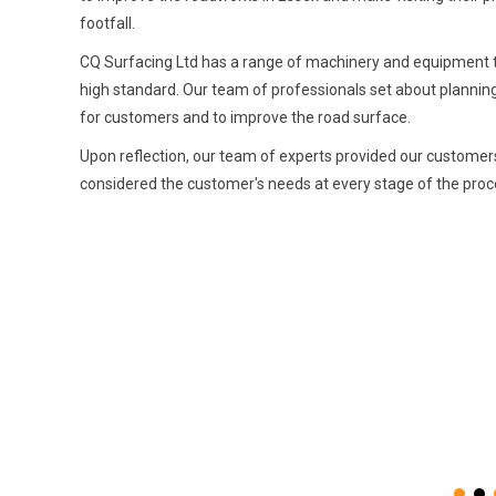
footfall.
CQ Surfacing Ltd has a range of machinery and equipment to e
high standard. Our team of professionals set about plannin
for customers and to improve the road surface.
Upon reflection, our team of experts provided our customers
considered the customer's needs at every stage of the proce