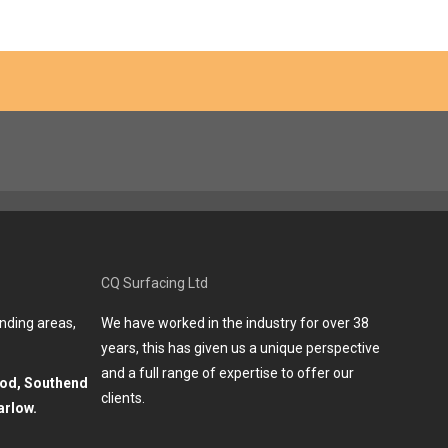
CQ Surfacing Ltd
nding areas,
We have worked in the industry for over 38
years, this has given us a unique perspective
and a full range of expertise to offer our
ood, Southend
clients.
arlow.