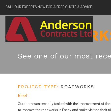
CALL OUR EXPERTS NOW FOR A FREE QUOTE & ADVICE
ROADWORK
See one of our most rece
PROJECT TYPE:
ROADWORKS
Brief:
Our team was recently tasked with the improvement of the vi
to improve the roadworks in Essex and make visiting their p