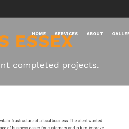
S ESSEX
HOME
SERVICES
ABOUT
GALLE
nt completed projects.
tal infrastructure of a local business. The client wanted
lace of business easier for customers and in turn, improve