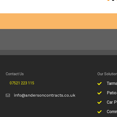
Contact Us
Our Solutio
07521 223 115
Tarm
Patio
info@andersoncontracts.co.uk
Car P
Comm