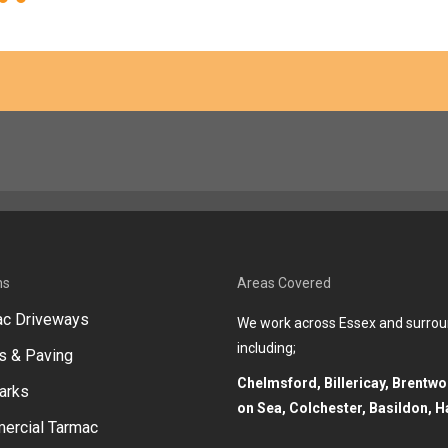
ns
Areas Covered
ac Driveways
We work across Essex and surrou
including;
s & Paving
Chelmsford, Billericay, Brentw
arks
on Sea, Colchester, Basildon, H
ercial Tarmac