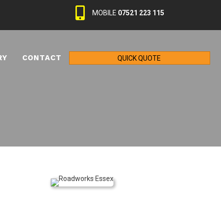
MOBILE
07521 223 115
RY
CONTACT
QUICK QUOTE