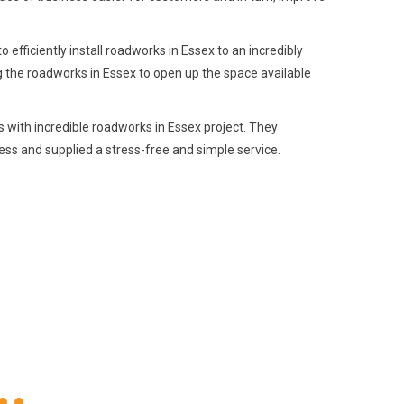
fficiently install roadworks in Essex to an incredibly
g the roadworks in Essex to open up the space available
 with incredible roadworks in Essex project. They
ss and supplied a stress-free and simple service.