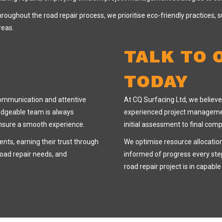
roughout the road repair process, we prioritise eco-friendly practices,
reas.
TALK TO 
TODAY
communication and attentive
At CQ Surfacing Ltd, we believe 
ledgeable team is always
experienced project managemen
ensure a smooth experience.
initial assessment to final comp
ients, earning their trust through
We optimise resource allocatio
road repair needs, and
informed of progress every step
road repair project is in capabl