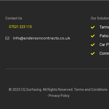
Contact Us
Our Solutio
07521 223 115
Tarm
Patio
info@andersoncontracts.co.uk
Car P
Comm
© 2023 CQ Surfacing. All Rights Reserved.
Terms and Conditions
-
Privacy Policy