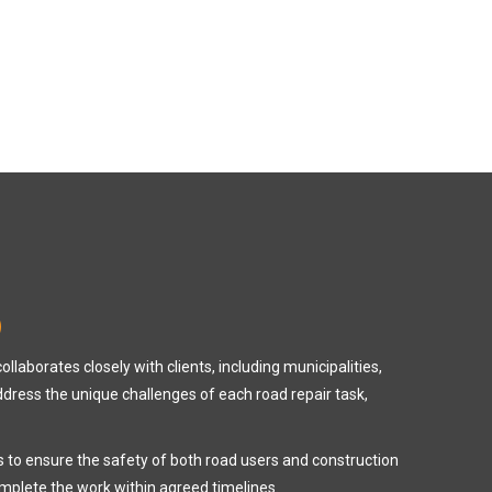
D
laborates closely with clients, including municipalities,
address the unique challenges of each road repair task,
es to ensure the safety of both road users and construction
omplete the work within agreed timelines.