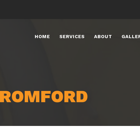
HOME
SERVICES
ABOUT
GALLE
 ROMFORD