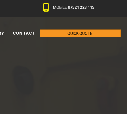
MOBILE
07521 223 115
RY
CONTACT
QUICK QUOTE