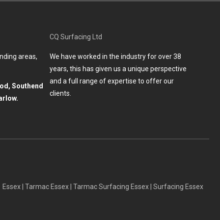
CQ Surfacing Ltd
nding areas,
We have worked in the industry for over 38
years, this has given us a unique perspective
and a full range of expertise to offer our
ood, Southend
clients.
arlow.
Essex
|
Tarmac Essex
|
Tarmac Surfacing Essex
|
Surfacing Essex