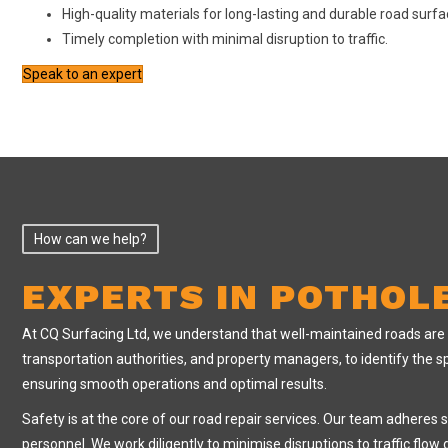
High-quality materials for long-lasting and durable road surf
Timely completion with minimal disruption to traffic.
Speak to an expert
How can we help?
EXPERTS IN POTHOL
At CQ Surfacing Ltd, we understand that well-maintained roads are vit
transportation authorities, and property managers, to identify the sp
ensuring smooth operations and optimal results.
Safety is at the core of our road repair services. Our team adheres 
personnel. We work diligently to minimise disruptions to traffic flo