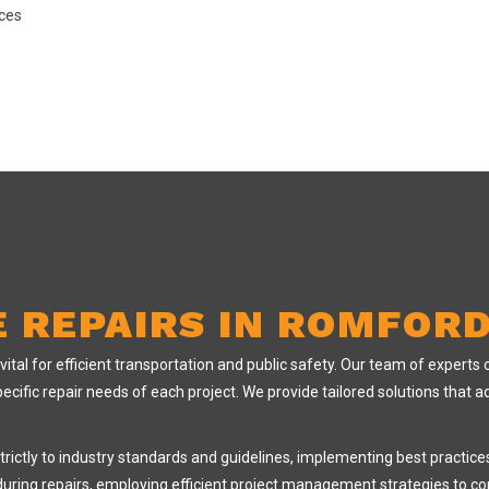
aces
E REPAIRS IN ROMFOR
al for efficient transportation and public safety. Our team of experts col
ecific repair needs of each project. We provide tailored solutions that 
strictly to industry standards and guidelines, implementing best practic
w during repairs, employing efficient project management strategies to c