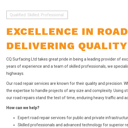
Qualified. Skilled. Professional.
EXCELLENCE IN ROAD
DELIVERING QUALITY
CQ Surfacing Ltd takes great pride in being a leading provider of exce
years of experience and a team of skilled professionals, we speciali
highways.
Our road repair services are known for their quality and precision. Wh
the expertise to handle projects of any size and complexity. Using 
our road repairs stand the test of time, enduring heavy traffic and 
How can we help?
Expert road repair services for public and private infrastructu
Skilled professionals and advanced technology for superior r