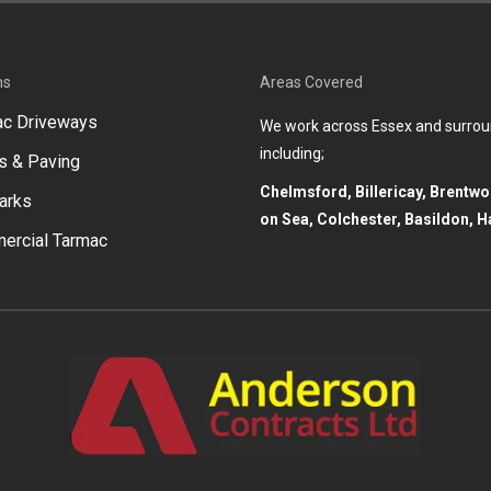
ns
Areas Covered
ac Driveways
We work across Essex and surrou
including;
s & Paving
Chelmsford, Billericay, Brentw
arks
on Sea, Colchester, Basildon, H
ercial Tarmac