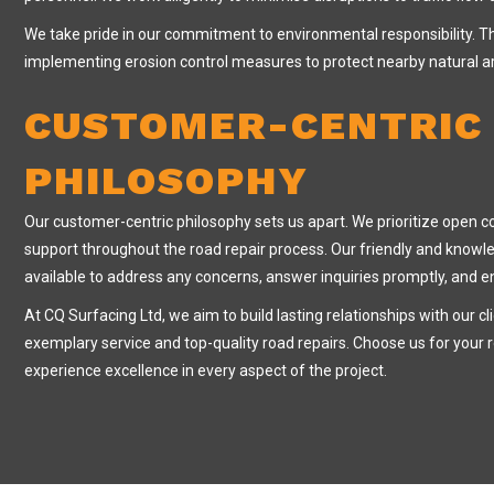
We take pride in our commitment to environmental responsibility. Th
implementing erosion control measures to protect nearby natural a
CUSTOMER-CENTRIC
PHILOSOPHY
Our customer-centric philosophy sets us apart. We prioritize open 
support throughout the road repair process. Our friendly and know
available to address any concerns, answer inquiries promptly, and 
At CQ Surfacing Ltd, we aim to build lasting relationships with our cl
exemplary service and top-quality road repairs. Choose us for your 
experience excellence in every aspect of the project.