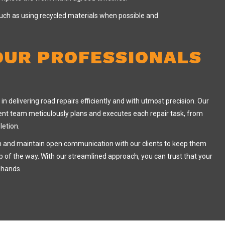
 such as using recycled materials when possible and
OUR PROFESSIONALS
in delivering road repairs efficiently and with utmost precision. Our
t team meticulously plans and executes each repair task, from
letion.
n and maintain open communication with our clients to keep them
 of the way. With our streamlined approach, you can trust that your
e hands.