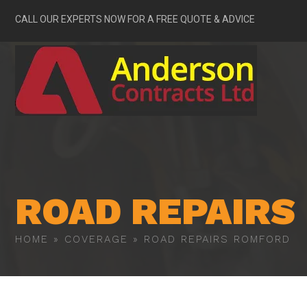
CALL OUR EXPERTS NOW FOR A FREE QUOTE & ADVICE
ROAD REPAIRS
HOME
»
COVERAGE
»
ROAD REPAIRS ROMFORD