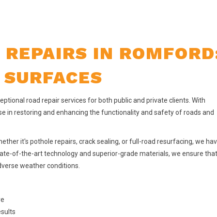
 REPAIRS IN ROMFORD
 SURFACES
ptional road repair services for both public and private clients. With
se in restoring and enhancing the functionality and safety of roads and
ether it's pothole repairs, crack sealing, or full-road resurfacing, we ha
state-of-the-art technology and superior-grade materials, we ensure tha
adverse weather conditions.
re
esults